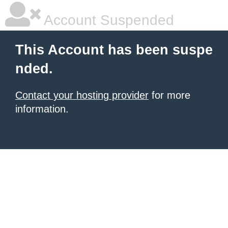
Account Suspended
This Account has been suspe
nded.
Contact your hosting provider
for more
information.